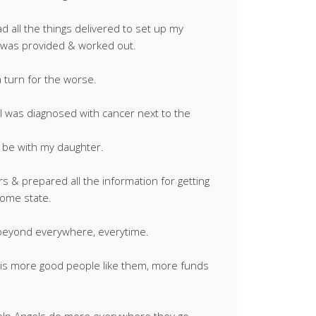
ad all the things delivered to set up my
 was provided & worked out.
a turn for the worse.
 was diagnosed with cancer next to the
 be with my daughter.
 & prepared all the information for getting
home state.
beyond everywhere, everytime.
d is more good people like them, more funds