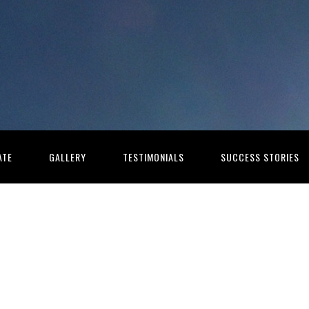
ATE
GALLERY
TESTIMONIALS
SUCCESS STORIES