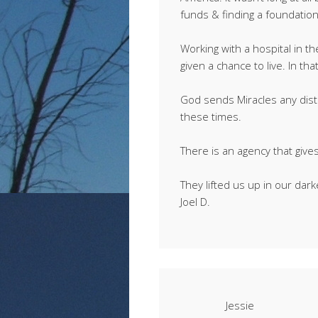
funds & finding a foundation 
Working with a hospital in t
given a chance to live. In t
God sends Miracles any dist
these times.
There is an agency that give
They lifted us up in our dark
Joel D.
Jessie