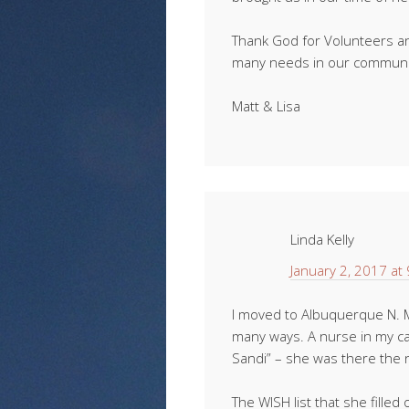
Thank God for Volunteers an
many needs in our communit
Matt & Lisa
Linda Kelly
January 2, 2017 at
I moved to Albuquerque N. Mx.
many ways. A nurse in my ca
Sandi” – she was there the 
The WISH list that she filled