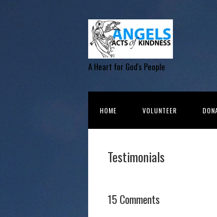
A Heart for God's People
HOME
VOLUNTEER
DON
Testimonials
15 Comments