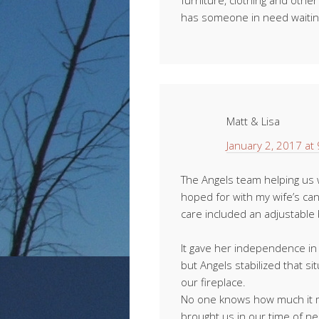
furniture, clothing and othe
has someone in need waiting
Matt & Lisa
January 2, 2017 at
The Angels team helping us
hoped for with my wife’s ca
care included an adjustable b
It gave her independence in 
but Angels stabilized that s
our fireplace.
No one knows how much it m
brought us in our time of n