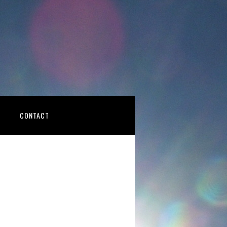
CONTACT