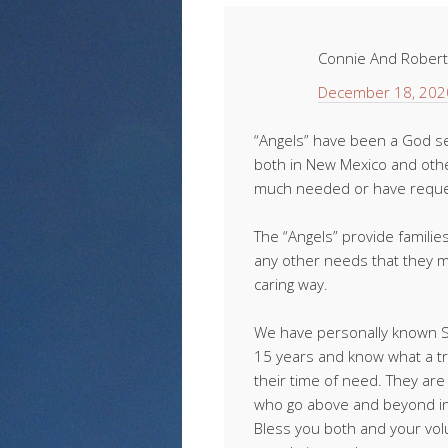
Connie And Rober
December 18, 202
“Angels” have been a God se
both in New Mexico and othe
much needed or have reques
The “Angels” provide families
any other needs that they 
caring way.
We have personally known Sa
15 years and know what a tr
their time of need. They a
who go above and beyond in 
Bless you both and your volu