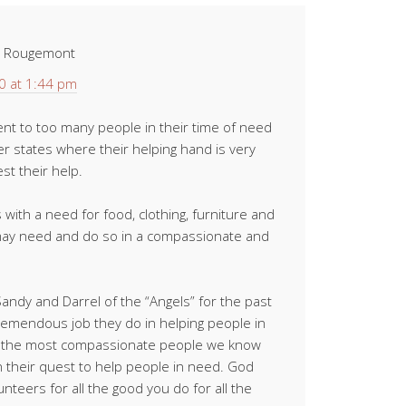
t Rougemont
0 at 1:44 pm
nt to too many people in their time of need
r states where their helping hand is very
t their help.
 with a need for food, clothing, furniture and
may need and do so in a compassionate and
ndy and Darrel of the “Angels” for the past
emendous job they do in helping people in
re the most compassionate people we know
their quest to help people in need. God
nteers for all the good you do for all the