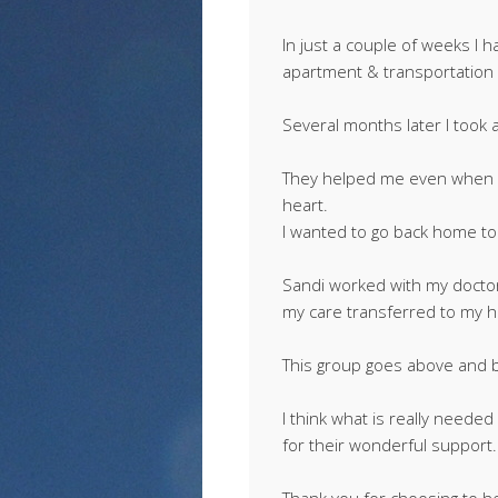
In just a couple of weeks I h
apartment & transportation
Several months later I took 
They helped me even when I
heart.
I wanted to go back home to
Sandi worked with my doctors
my care transferred to my 
This group goes above and 
I think what is really neede
for their wonderful support.