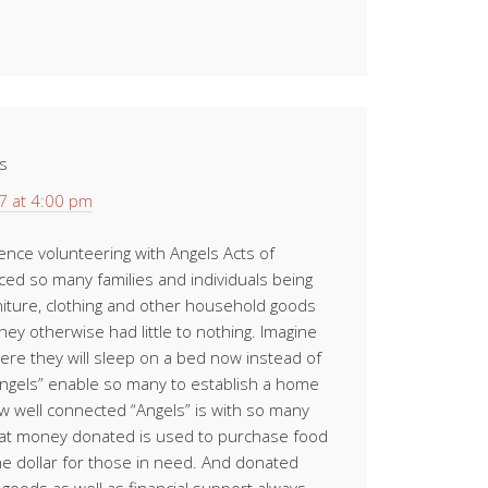
s
7 at 4:00 pm
ience volunteering with Angels Acts of
ced so many families and individuals being
iture, clothing and other household goods
hey otherwise had little to nothing. Imagine
where they will sleep on a bed now instead of
“Angels” enable so many to establish a home
w well connected “Angels” is with so many
at money donated is used to purchase food
e dollar for those in need. And donated