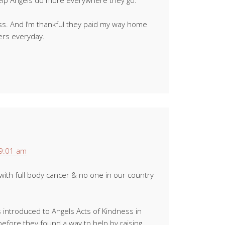
elp Angels do more everywhere they go.
ess. And I’m thankful they paid my way home
ers everyday.
 9:01 am
ith full body cancer & no one in our country
 introduced to Angels Acts of Kindness in
l before they found a way to help by raising