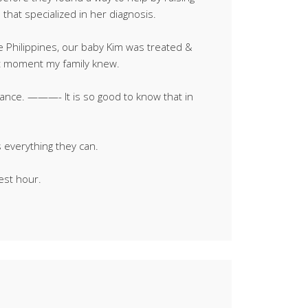
that specialized in her diagnosis.
he Philippines, our baby Kim was treated &
hat moment my family knew.
ance. ———- It is so good to know that in
s everything they can.
est hour.