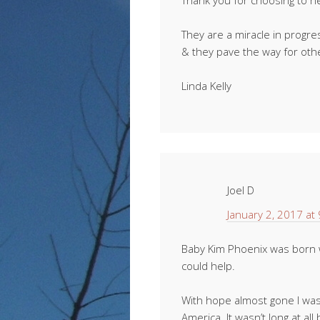
Thank you for choosing to h
They are a miracle in progr
& they pave the way for oth
Linda Kelly
Joel D
January 2, 2017 at
Baby Kim Phoenix was born w
could help.
With hope almost gone I was
America. It wasn’t long at al