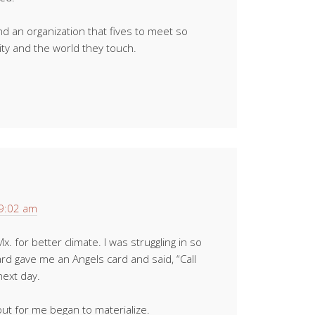
d an organization that fives to meet so
y and the world they touch.
 9:02 am
 for better climate. I was struggling in so
rd gave me an Angels card and said, “Call
next day.
 out for me began to materialize.