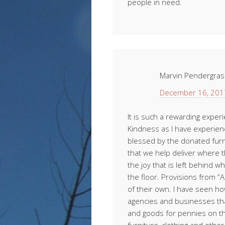
people in need.
Marvin Pendergras
December 16, 201
It is such a rewarding exper
Kindness as I have experien
blessed by the donated furn
that we help deliver where t
the joy that is left behind 
the floor. Provisions from 
of their own. I have seen ho
agencies and businesses th
and goods for pennies on th