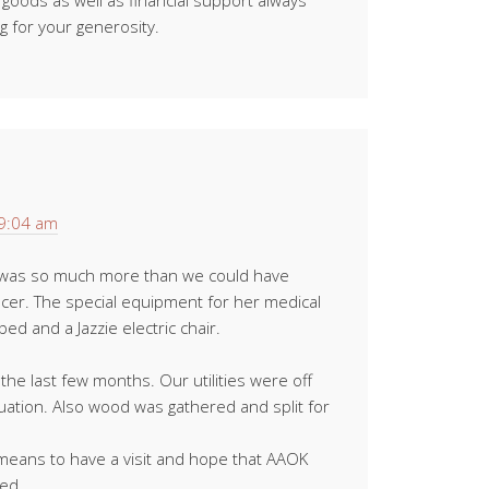
r goods as well as financial support always
 for your generosity.
 9:04 am
 was so much more than we could have
ncer. The special equipment for her medical
ed and a Jazzie electric chair.
the last few months. Our utilities were off
ituation. Also wood was gathered and split for
eans to have a visit and hope that AAOK
eed.